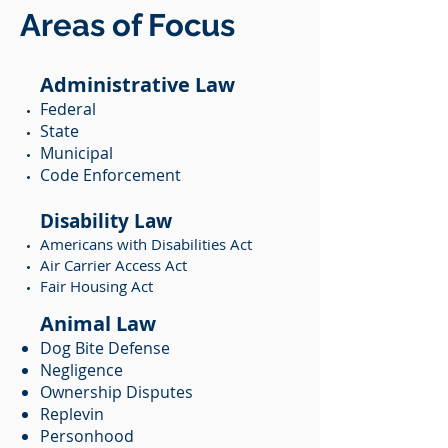
Areas of Focus
Administrative Law
Federal
State
Municipal
Code Enforcement
Disability Law
Americans with Disabilities Act
Air Carrier Access Act
Fair Housing Act
Animal Law
Dog Bite Defense
Negligence
Ownership Disputes
Replevin
Personhood