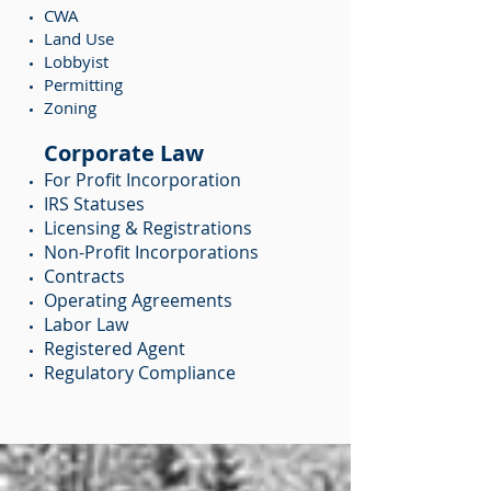
CWA
Land Use
Lobbyist
Permitting
Zoning
Corporate Law
For Profit Incorporation
IRS Statuses
Licensing & Registrations
Non-Profit Incorporations
Contracts
Operating Agreements
Labor Law
Registered Agent
Regulatory Compliance