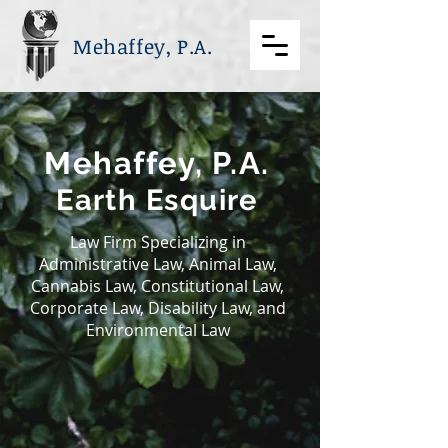
Mehaffey, P.A.
Mehaffey, P.A.
Earth Esquire
Law Firm Specializing in
Administrative Law, Animal Law,
Cannabis Law, Constitutional Law,
Corporate Law, Disability Law, and
Environmental Law