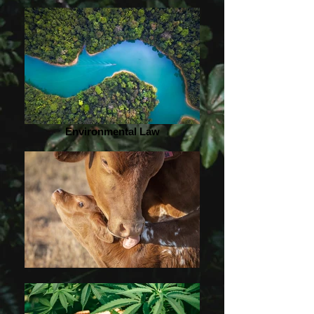
Environmental Law