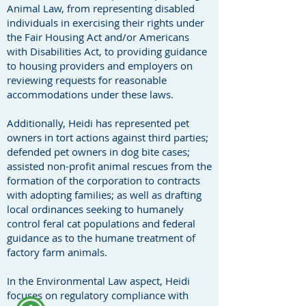
Animal Law, from representing disabled
individuals in exercising their rights under
the Fair Housing Act and/or Americans
with Disabilities Act, to providing guidance
to housing providers and employers on
reviewing requests for reasonable
accommodations under these laws.
Additionally, Heidi has represented pet
owners in tort actions against third parties;
defended pet owners in dog bite cases;
assisted non-profit animal rescues from the
formation of the corporation to contracts
with adopting families; as well as drafting
local ordinances seeking to humanely
control feral cat populations and federal
guidance as to the humane treatment of
factory farm animals.
In the Environmental Law aspect, Heidi
focuses on regulatory compliance with