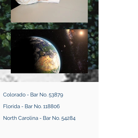
Colorado - Bar No. 53879
Florida - Bar No. 118806
North Carolina - Bar No. 54284