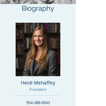
Biography
Heidi Mehaffey
President
954-388-0043