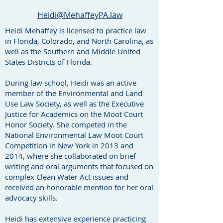
Heidi@MehaffeyPA.law
Heidi Mehaffey is licensed to practice law
in Florida, Colorado, and North Carolina, as
well as the Southern and Middle United
States Districts of Florida.
During law school, Heidi was an active
member of the Environmental and Land
Use Law Society, as well as the Executive
Justice for Academics on the Moot Court
Honor Society. She competed in the
National Environmental Law Moot Court
Competition in New York in 2013 and
2014, where she collaborated on brief
writing and oral arguments that focused on
complex Clean Water Act issues and
received an honorable mention for her oral
advocacy skills.
Heidi has extensive experience practicing