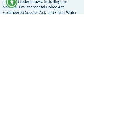
state and federal laws, including the
National Environmental Policy Act,
Endangered Species Act, and Clean Water
Act. Heidi represents a plethora of non-
profit clients and concerned citizens to
advocate for the preservation of
agricultural, rural, and environmentally
sensitive areas.
Heidi transitioned into cannabis law to
further the therapeutic, agricultural,
conservation of resources, and land use
benefits of legalized cannabis and hemp.
Heidi has extensive experience working
with local, state, and federal government
agencies on regulatory compliance issues,
whether a cannabis client is looking to
cultivate, market, and/or distribute
cannabis into the commerce stream.
Cannabusiness can also encompass many