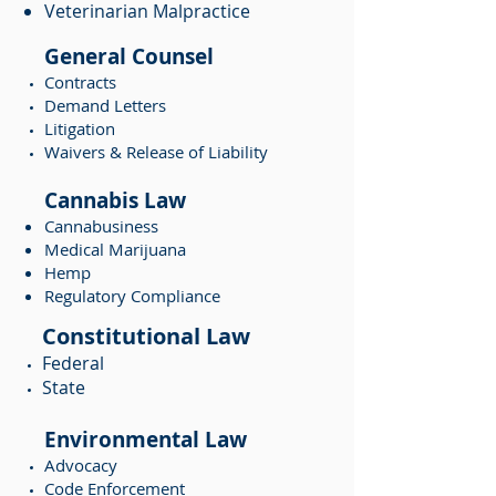
Veterinarian Malpractice
General Counsel
Contracts
Demand Letters
Litigation
Waivers & Release of Liability
Cannabis Law
Cannabusiness
Medical Marijuana
Hemp
Regulatory Compliance
Constitutional Law
Federal
State
Environmental Law
Advocacy
Code Enforcement